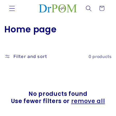
Skip to
Cart
content
C
Home page
o
l
Filter and sort
0 products
l
e
c
t
No products found
Use fewer filters or
remove all
i