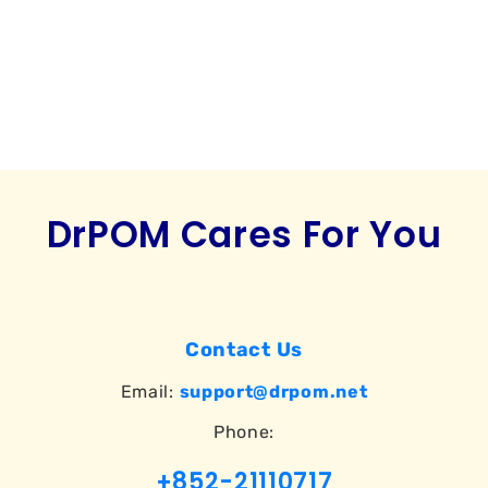
o
n
:
DrPOM Cares For You
Contact Us
Email:
support@drpom.net
Phone:
+852-21110717