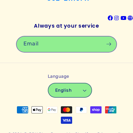
Always at your service
Email
Language
English
Payment
methods